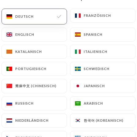
(identity card or passport). Requests for deletion
of Personal Data will be subject to the obligations
FRANZÖSISCH
FRANZÖSISCH
DEUTSCH
DEUTSCH
imposed on
https://letimgad-lens.fr
by law,
particularly in terms of document retention or
ENGLISCH
ENGLISCH
SPANISCH
SPANISCH
archiving.
KATALANISCH
KATALANISCH
ITALIENISCH
ITALIENISCH
Finally, Users of
https://letimgad-lens.fr
can file
a complaint with the supervisory authorities, and in
PORTUGIESISCH
PORTUGIESISCH
SCHWEDISCH
SCHWEDISCH
particular the CNIL
(
https://www.cnil.fr/fr/plaintes
).
简体中文 (CHINESISCH)
简体中文 (CHINESISCH)
JAPANISCH
JAPANISCH
7.4 Non-communication of personal data
https://letimgad-lens.fr
refrains from
RUSSISCH
RUSSISCH
ARABISCH
ARABISCH
processing, hosting or transferring the Information
collected about its Customers to a country located
한국어 (KOREANISCH)
한국어 (KOREANISCH)
NIEDERLÄNDISCH
NIEDERLÄNDISCH
outside the European Union or recognized as "not
adequate" by the European Commission without