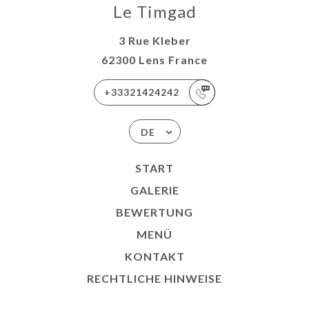
Le Timgad
3 Rue Kleber
62300 Lens France
+33321424242
DE
START
GALERIE
BEWERTUNG
MENÜ
KONTAKT
RECHTLICHE HINWEISE