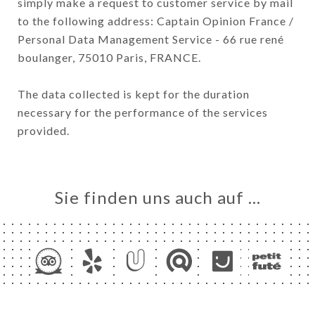
simply make a request to customer service by mail
to the following address: Captain Opinion France /
Personal Data Management Service - 66 rue rené
boulanger, 75010 Paris, FRANCE.
The data collected is kept for the duration
necessary for the performance of the services
provided.
Sie finden uns auch auf …