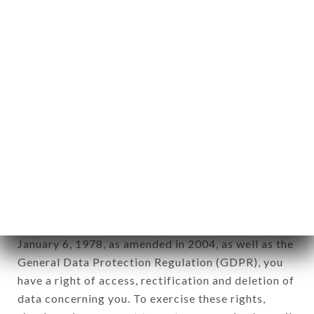
any form whatsoever, directly or indirectly, the
identification of the natural persons to whom it
applies" (article 4 of law n° 78-17 of January 6,
1978).
12. Use of data in the context of
newsletter registration.
Data collected for the purpose of sending
commercial offers relating to the LE TIMGAD
brand. The data collected may be processed by all
subsidiaries and sub-subsidiaries of the company.
In accordance with the Data Protection Act of
January 6, 1978, as amended in 2004, as well as the
General Data Protection Regulation (GDPR), you
have a right of access, rectification and deletion of
data concerning you. To exercise these rights,